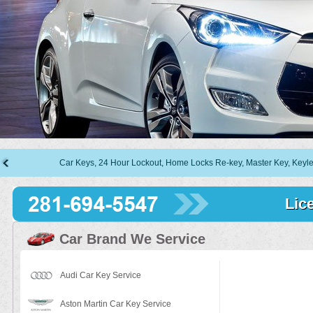
Car Keys, 24 Hour Lockout, Home Locks Re-key, Master Key, Keyless Entry,
Lic
Car Brand We Service
Audi Car Key Service
Aston Martin Car Key Service