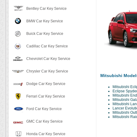
Bentley Car Key Service
BMW Car Key Service
Buick Car Key Service
Cadillac Car Key Service
Chevrolet Car Key Service
Chrysler Car Key Service
Mitsubishi Model
Dodge Car Key Service
Mitsubishi Ecl
Eclipse Spyde
Mitsubishi En
Ferrari Car Key Service
Mitsubishi Gal
Mitsubishi Lan
Lancer Evoluti
Ford Car Key Service
Mitsubishi Out
Mitsubishi Rai
GMC Car Key Service
Honda Car Key Service