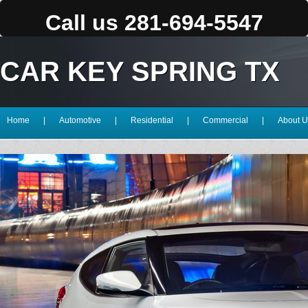
Call us 281-694-5547
CAR KEY SPRING TX
Home
|
Automotive
|
Residential
|
Commercial
|
About U