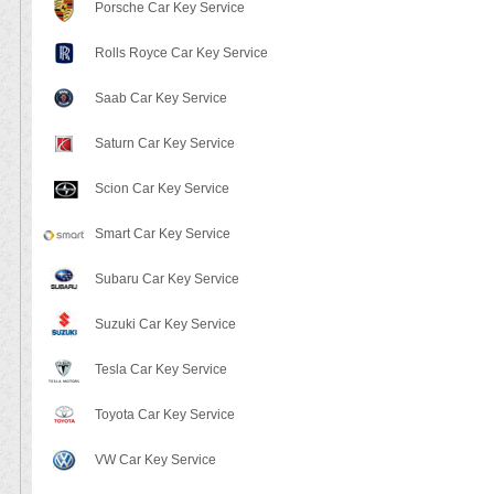
Porsche Car Key Service
Rolls Royce Car Key Service
Saab Car Key Service
Saturn Car Key Service
Scion Car Key Service
Smart Car Key Service
Subaru Car Key Service
Suzuki Car Key Service
Tesla Car Key Service
Toyota Car Key Service
VW Car Key Service