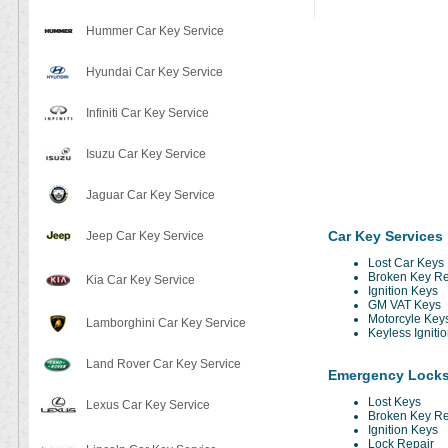
Hummer Car Key Service
Hyundai Car Key Service
Infiniti Car Key Service
Isuzu Car Key Service
Jaguar Car Key Service
Car Key Services
Jeep Car Key Service
Lost Car Keys
Broken Key R
Kia Car Key Service
Ignition Keys
GM VAT Keys
Motorcyle Key
Lamborghini Car Key Service
Keyless Igniti
Land Rover Car Key Service
Emergency Locks
Lost Keys
Lexus Car Key Service
Broken Key R
Ignition Keys
Lock Repair