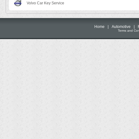
Volvo Car Key Service
Home
|
Automotive
|
Terms and Cond