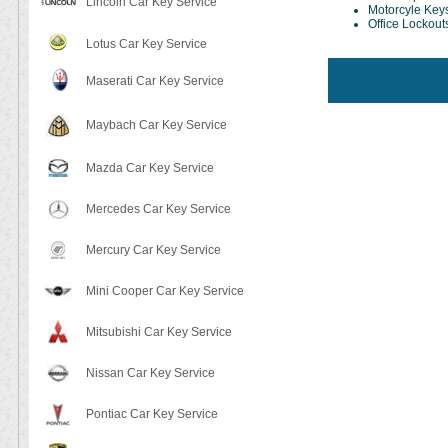
Lincoln Car Key Service
Motorcyle Key
Office Lockout
Lotus Car Key Service
Maserati Car Key Service
Maybach Car Key Service
Mazda Car Key Service
Mercedes Car Key Service
Mercury Car Key Service
Mini Cooper Car Key Service
Mitsubishi Car Key Service
Nissan Car Key Service
Pontiac Car Key Service