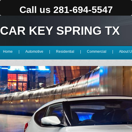
Call us 281-694-5547
CAR KEY SPRING TX
Home
|
Automotive
|
Residential
|
Commercial
|
About U