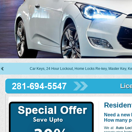
Car Keys, 24 Hour Lockout, Home Locks Re-key, Master Key, Keyless En
Lic
Residen
Need a new l
How many pe
We at
Auto Loc