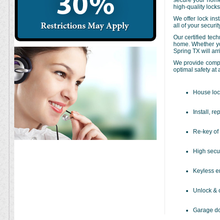
secure your home 
high-quality lock
We offer lock inst
all of your securi
Our certified tec
home. Whether you
Spring TX will ar
We provide comple
optimal safety at 
House loc
Install, re
Re-key of 
High secur
Keyless en
Unlock & 
Garage do