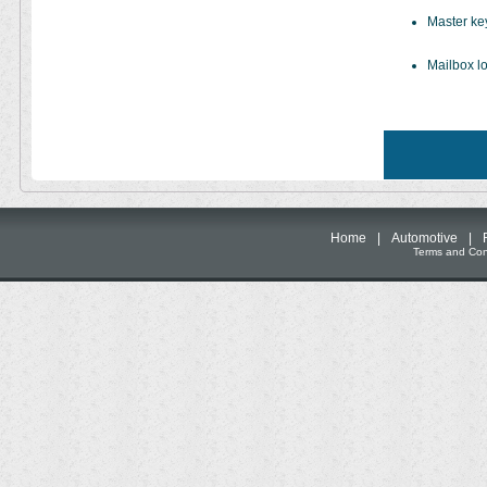
Master ke
Mailbox lo
Home
|
Automotive
|
Terms and Cond